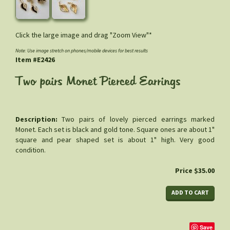
Click the large image and drag "Zoom View"*
Note: Use image stretch on phones/mobile devices for best results
Item #E2426
Two pairs Monet Pierced Earrings
Description:
Two pairs of lovely pierced earrings marked
Monet. Each set is black and gold tone. Square ones are about 1"
square and pear shaped set is about 1" high. Very good
condition.
Price $35.00
Save