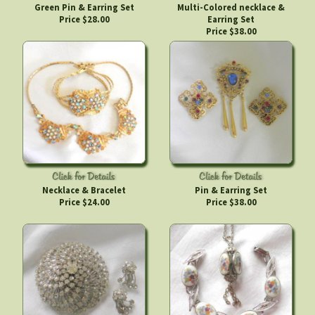
Green Pin & Earring Set
Multi-Colored necklace &
Price $28.00
Earring Set
Price $38.00
Necklace & Bracelet
Pin & Earring Set
Price $24.00
Price $38.00