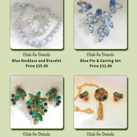
Blue Necklace and Bracelet
Blue Pin & Earring Set
Price $35.00
Price $32.00