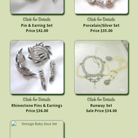
Pin & Earring Set
Porcelain/Silver Set
Price $42.00
Price $35.00
Rhinestone Pins & Earrings
Runway Set
Price $36.00
Sale Price $34.00