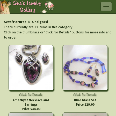
Togg
navig
Sets/Parures
Unsigned
There currently are 13 items in this category.
Click on the thumbnails or "Click for Details" buttons for more info and
to order.
Amethyst Necklace and
Blue Glass Set
Earrings
Price $29.00
Price $34.00