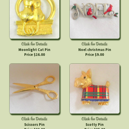
Moonlight Cat Pin
Noel christmas Pin
Price $16.00
Price $9.00
Scissors Pin
Scotty Pin