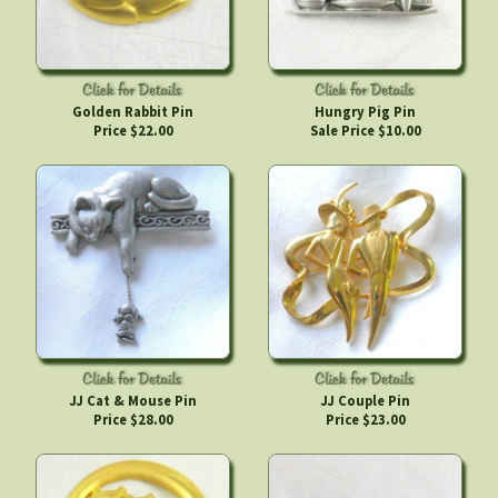
Golden Rabbit Pin
Hungry Pig Pin
Price $22.00
Sale Price $10.00
JJ Cat & Mouse Pin
JJ Couple Pin
Price $28.00
Price $23.00