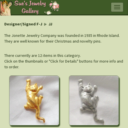
Togg
navig
Designer/Signed F-J
JJ
The Jonette Jewelry Company was founded in 1935 in Rhode Island.
They are well known for their Christmas and novelty pins.
There currently are 12 items in this category.
Click on the thumbnails or "Click for Details" buttons for more info and
to order.