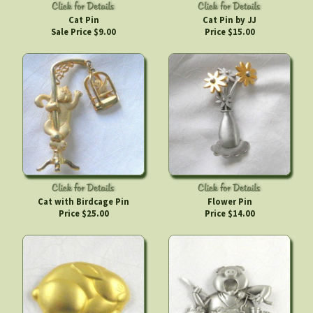
Cat Pin
Cat Pin by JJ
Sale Price $9.00
Price $15.00
Cat with Birdcage Pin
Flower Pin
Price $25.00
Price $14.00