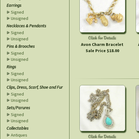
Earrings
Signed
Unsigned
Necklaces & Pendants
Signed
Unsigned
Avon Charm Bracelet
Pins & Brooches
Sale Price $18.00
Signed
Unsigned
Rings
Signed
Unsigned
Clips, Dress, Scarf, Shoe and Fur
Signed
Unsigned
Sets/Parures
Signed
Unsigned
Collectables
Antiques