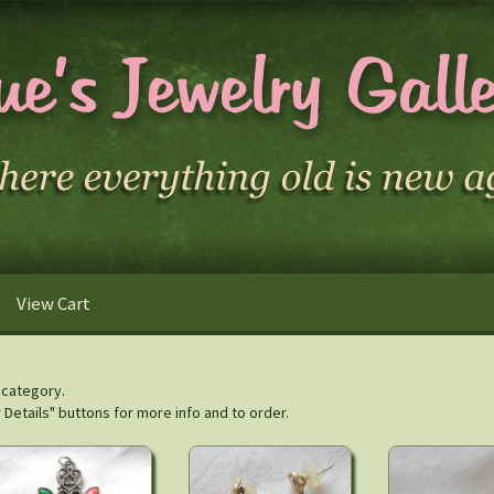
View Cart
s category.
r Details" buttons for more info and to order.