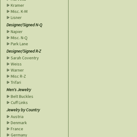
Kramer
Misc. K-M
Lisner
Designer/Signed N-Q
Napier
Misc. N-Q
Park Lane
Designer/Signed R-Z
Sarah Coventry
Weiss
Warner
Misc R-Z
Trifari
Men's Jewelry
Belt Buckles
Cuff Links
Jewelry by Country
Austria
Denmark
France
Germany