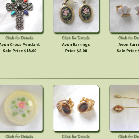
Avon Cross Pendant
Avon Earrings
Avon Earr
Sale Price $15.00
Price $8.00
Sale Price 