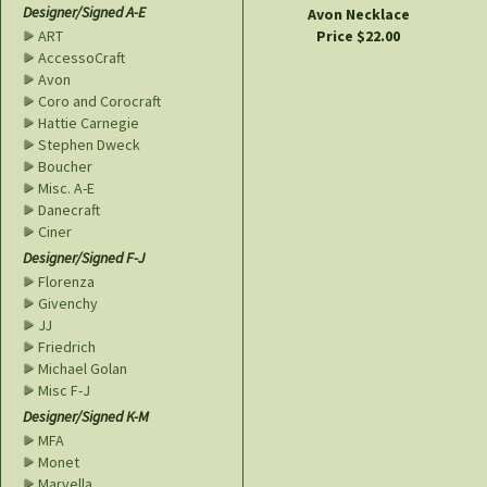
Designer/Signed A-E
Avon Necklace
Price $22.00
ART
AccessoCraft
Avon
Coro and Corocraft
Hattie Carnegie
Stephen Dweck
Boucher
Misc. A-E
Danecraft
Ciner
Designer/Signed F-J
Florenza
Givenchy
JJ
Friedrich
Michael Golan
Misc F-J
Designer/Signed K-M
MFA
Monet
Marvella