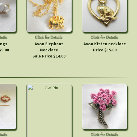
ings
Avon Elephant
Avon Kitten necklace
$9.00
Necklace
Price $15.00
Sale Price $14.00