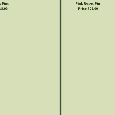
 Pins
Pink Roses Pin
$8.00
Price $29.00