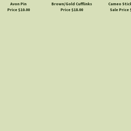
Avon Pin
Brown/Gold Cufflinks
Cameo Stick
Price $10.00
Price $18.00
Sale Price 