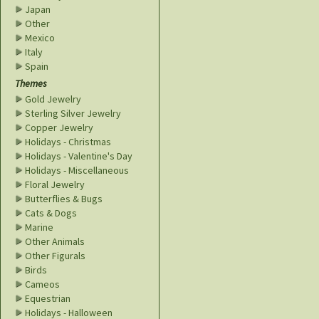
Japan
Other
Mexico
Italy
Spain
Themes
Gold Jewelry
Sterling Silver Jewelry
Copper Jewelry
Holidays - Christmas
Holidays - Valentine's Day
Holidays - Miscellaneous
Floral Jewelry
Butterflies & Bugs
Cats & Dogs
Marine
Other Animals
Other Figurals
Birds
Cameos
Equestrian
Holidays - Halloween