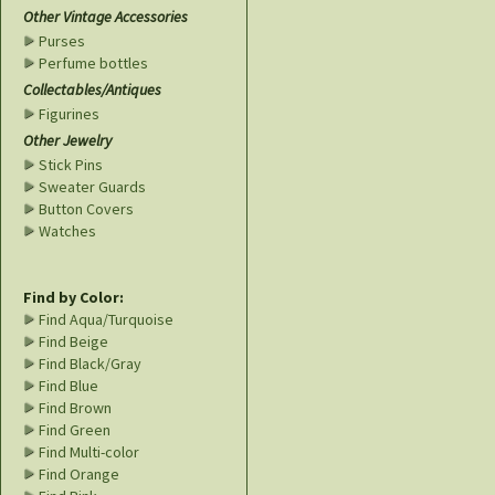
Other Vintage Accessories
Purses
Perfume bottles
Collectables/Antiques
Figurines
Other Jewelry
Stick Pins
Sweater Guards
Button Covers
Watches
Find by Color:
Find Aqua/Turquoise
Find Beige
Find Black/Gray
Find Blue
Find Brown
Find Green
Find Multi-color
Find Orange