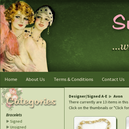
Home
About Us
Terms & Conditions
Contact Us
Designer/Signed A-E
Avon
There currently are 13 items in thi
Click on the thumbnails or "Click fo
Bracelets
Signed
Unsigned