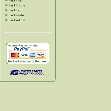
Find Pink
Find Purple
Find Red
Find White
Find Yellow